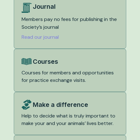
Journal
Members pay no fees for publishing in the
Society’s journal
Read our journal
Courses
Courses for members and opportunities
for practice exchange visits.
Make a difference
Help to decide what is truly important to
make your and your animals’ lives better.