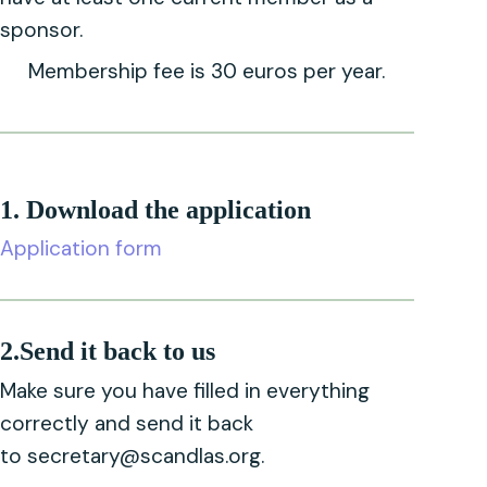
sponsor.
Membership fee is 30 euros per year.
1. Download the application
Application form
2.Send it back to us
Make sure you have filled in everything
correctly and send it back
to s
ecretary@scandlas.org
.