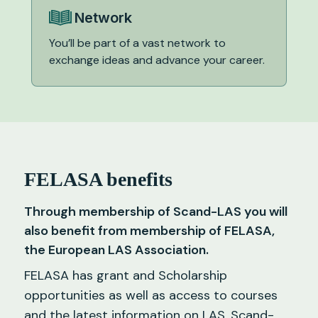
Network
You’ll be part of a vast network to
exchange ideas and advance your career.
FELASA benefits
Through membership of Scand-LAS you will
also benefit from membership of FELASA,
the European LAS Association.
FELASA has grant and Scholarship
opportunities as well as access to courses
and the latest information on LAS. Scand-