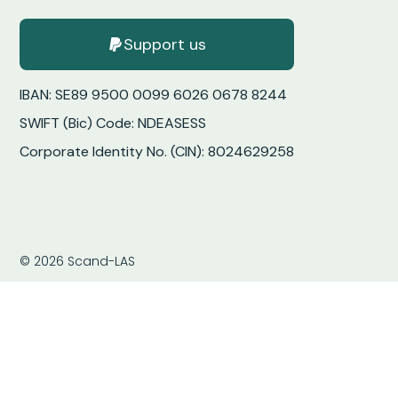
Support us
IBAN: SE89 9500 0099 6026 0678 8244
SWIFT (Bic) Code: NDEASESS
Corporate Identity No. (CIN): 8024629258
© 2026 Scand-LAS