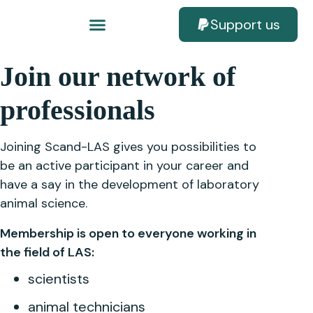
Support us
Join our network of
professionals
Joining Scand-LAS gives you possibilities to
be an active participant in your career and
have a say in the development of laboratory
animal science.
Membership is open to everyone working in
the field of LAS:
scientists
animal technicians