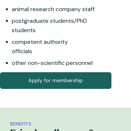
animal research company staff
postgraduate students/PhD
students
competent authority
officials
other non-scientific personnel
Apply for membership
BENEFITS