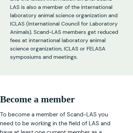
LAS is also a member of the international
laboratory animal science organization and
ICLAS (International Council for Laboratory
Animals). Scand-LAS members get reduced
fees at international laboratory animal
science organization, ICLAS or FELASA
symposiums and meetings.
Become a member
To become a member of Scand-LAS you
need to be working in the field of LAS and
have at least one current member as a