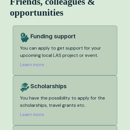
Friends, colleagues &
opportunities
Funding support
You can apply to get support for your
upcoming local LAS project or event.
Learn more
Scholarships
You have the possibility to apply for the
scholarships, travel grants etc.
Learn more