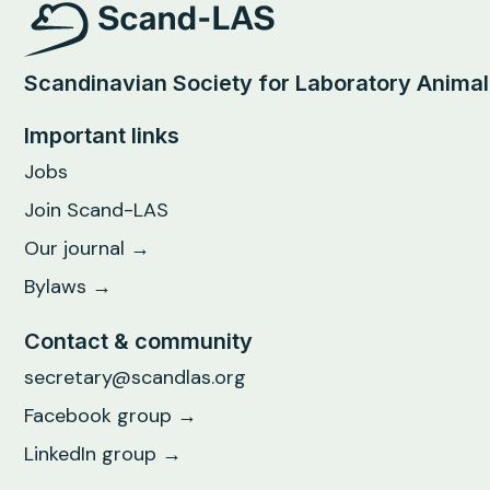
Scandinavian Society for Laboratory Anima
Important links
Jobs
Join Scand-LAS
Our journal →
Bylaws →
Contact & community
secretary@scandlas.org
Facebook group →
LinkedIn group →