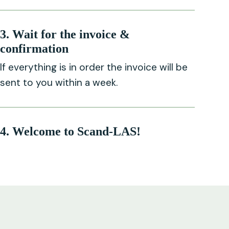
3. Wait for the invoice &
confirmation
If everything is in order the invoice will be
sent to you within a week.
4. Welcome to Scand-LAS!